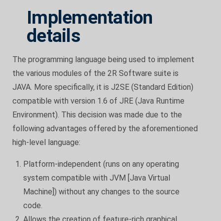
Implementation
details
The programming language being used to implement
the various modules of the 2R Software suite is
JAVA. More specifically, it is J2SE (Standard Edition)
compatible with version 1.6 of JRE (Java Runtime
Environment). This decision was made due to the
following advantages offered by the aforementioned
high-level language:
Platform-independent (runs on any operating
system compatible with JVM [Java Virtual
Machine]) without any changes to the source
code.
Allows the creation of feature-rich graphical