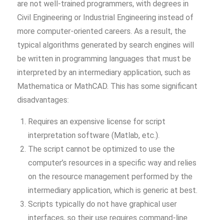
are not well-trained programmers, with degrees in
Civil Engineering or Industrial Engineering instead of
more computer-oriented careers. As a result, the
typical algorithms generated by search engines will
be written in programming languages that must be
interpreted by an intermediary application, such as
Mathematica or MathCAD. This has some significant
disadvantages:
Requires an expensive license for script
interpretation software (Matlab, etc.).
The script cannot be optimized to use the
computer’s resources in a specific way and relies
on the resource management performed by the
intermediary application, which is generic at best.
Scripts typically do not have graphical user
interfaces, so their use requires command-line