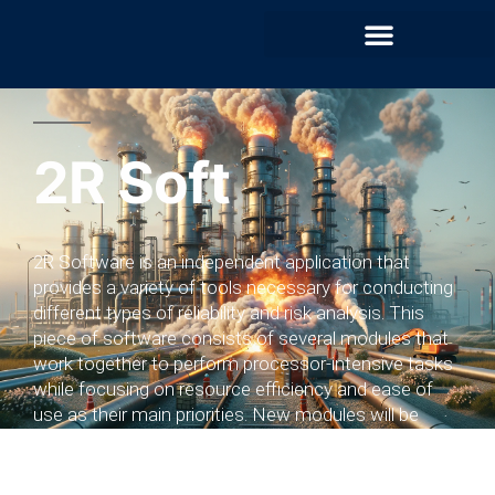
2R Soft​
2R Software is an independent application that
provides a variety of tools necessary for conducting
different types of reliability and risk analysis. This
piece of software consists of several modules that
work together to perform processor-intensive tasks
while focusing on resource efficiency and ease of
use as their main priorities. New modules will be
released once they are fully operational.