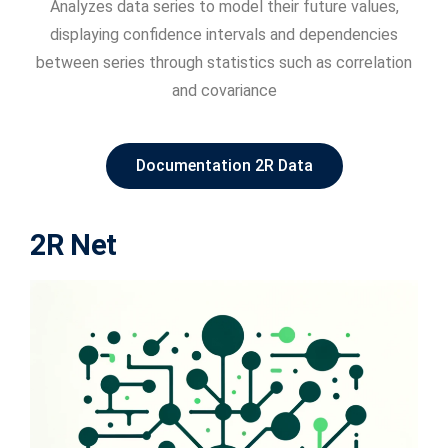
Analyzes data series to model their future values,
displaying confidence intervals and dependencies
between series through statistics such as correlation
and covariance
Documentation 2R Data
2R Net