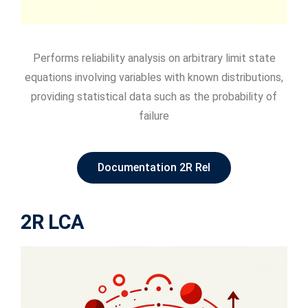
Performs reliability analysis on arbitrary limit state
equations involving variables with known distributions,
providing statistical data such as the probability of
failure
Documentation 2R Rel
2R LCA