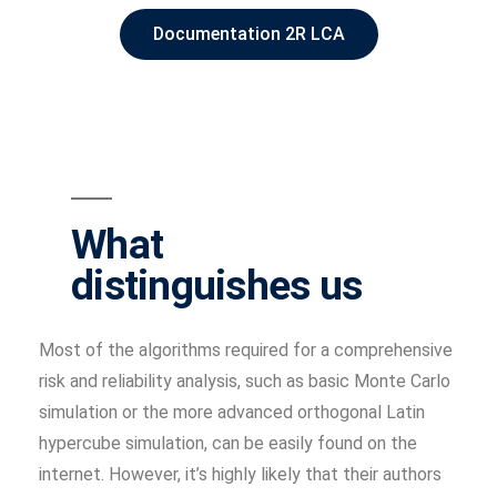
Documentation 2R LCA
What
distinguishes us
Most of the algorithms required for a comprehensive
risk and reliability analysis, such as basic Monte Carlo
simulation or the more advanced orthogonal Latin
hypercube simulation, can be easily found on the
internet. However, it’s highly likely that their authors