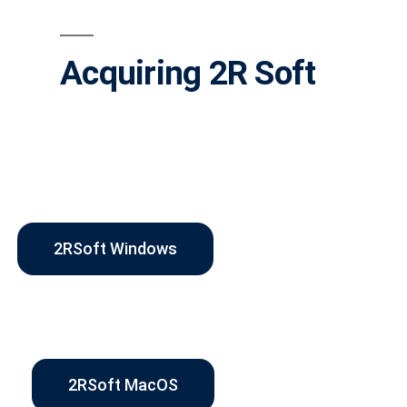
Acquiring 2R Soft
2RSoft Windows
2RSoft MacOS