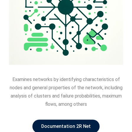
Examines networks by identifying characteristics of
nodes and general properties of the network, including
analysis of clusters and failure probabilities, maximum
flows, among others
Documentation 2R Net