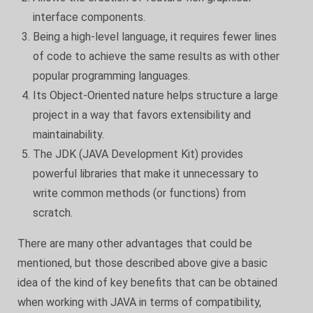
interface components.
Being a high-level language, it requires fewer lines
of code to achieve the same results as with other
popular programming languages.
Its Object-Oriented nature helps structure a large
project in a way that favors extensibility and
maintainability.
The JDK (JAVA Development Kit) provides
powerful libraries that make it unnecessary to
write common methods (or functions) from
scratch.
There are many other advantages that could be
mentioned, but those described above give a basic
idea of the kind of key benefits that can be obtained
when working with JAVA in terms of compatibility,