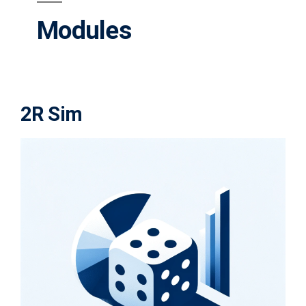
Modules
2R Sim