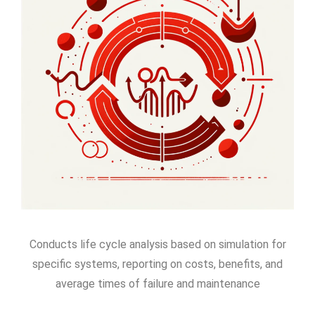
Conducts life cycle analysis based on simulation for
specific systems, reporting on costs, benefits, and
average times of failure and maintenance