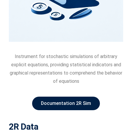
Instrument for stochastic simulations of arbitrary
explicit equations, providing statistical indicators and
graphical representations to comprehend the behavior
of equations
Documentation 2R Sim
2R Data