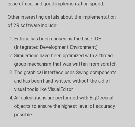
ease of use, and good implementation speed.
Other interesting details about the implementation
of 2R software include:
Eclipse has been chosen as the base IDE
(Integrated Development Environment).
Simulations have been optimized with a thread
group mechanism that was written from scratch.
The graphical interface uses Swing components
and has been hand-written, without the aid of
visual tools like VisualEditor.
All calculations are performed with BigDecimal
objects to ensure the highest level of accuracy
possible.