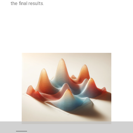
the final results.