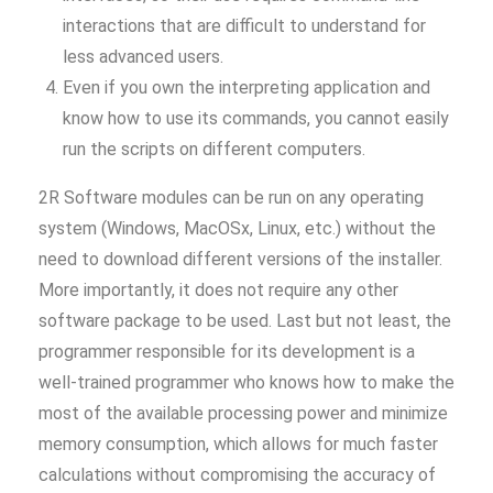
interactions that are difficult to understand for
less advanced users.
Even if you own the interpreting application and
know how to use its commands, you cannot easily
run the scripts on different computers.
2R Software modules can be run on any operating
system (Windows, MacOSx, Linux, etc.) without the
need to download different versions of the installer.
More importantly, it does not require any other
software package to be used. Last but not least, the
programmer responsible for its development is a
well-trained programmer who knows how to make the
most of the available processing power and minimize
memory consumption, which allows for much faster
calculations without compromising the accuracy of