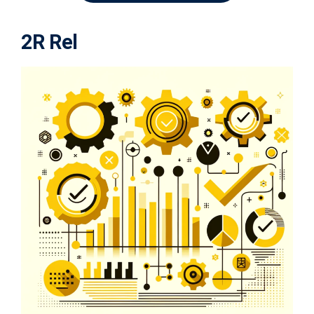
2R Rel