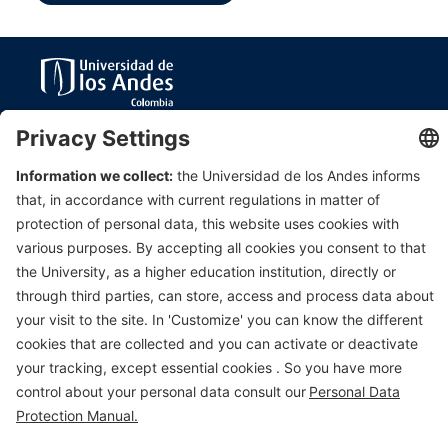
Department of Civil & Environmental Engineering
Universidad de Los Andes
Carrera 1 Este N. 19A-40
Edificio Mario
Laserna
, Off. ML630
Bogotá, Colombia
Tel (57-1)3324312; (57-1)3394949 Ext 3690
E-mail:
msanchez@uniandes.edu.co
Universidad de los Andes | Vigilada Mineducación. Reconocimiento
como Universidad: Decreto 1297 del 30 de mayo de 1964.
Reconocimiento personería jurídica: Resolución 28 del 23 de febrero de