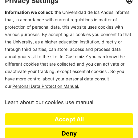
Department of Civil & Environmental Engineering
Universidad de Los Andes
Carrera 1 Este N. 19A-40
Edificio Mario
Laserna
, Off. ML630
Bogotá, Colombia
Tel (57-1)3324312; (57-1)3394949 Ext 3690
E-mail:
msanchez@uniandes.edu.co
Universidad de los Andes | Vigilada Mineducación. Reconocimiento
como Universidad: Decreto 1297 del 30 de mayo de 1964.
Reconocimiento personería jurídica: Resolución 28 del 23 de febrero de