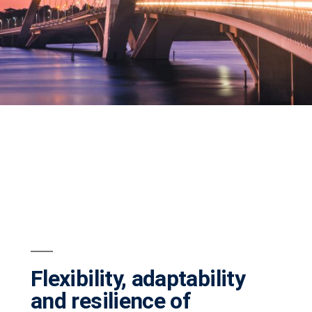
Flexibility, adaptability
and resilience of