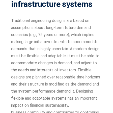
infrastructure systems
Traditional engineering designs are based on
assumptions about long-term future demand
scenarios (e.g., 75 years or more), which implies
making large initial investments to accommodate
demands that is highly uncertain. A modern design
must be flexible and adaptable; it must be able to
accommodate changes in demand, and adjust to
the needs and interests of investors. Flexible
designs are planned over reasonable time horizons
and their structure is modified as the demand and
the system performance demand it. Designing
flexible and adaptable systems has an important
impact on financial sustainability,
business
continuity and contributes to controlling