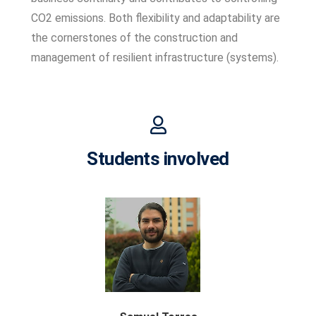
CO2 emissions. Both flexibility and adaptability are
the cornerstones of the construction and
management of resilient infrastructure (systems).
Students involved