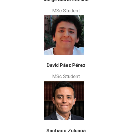
MSc Student
David Páez Pérez
MSc Student
Santiago Zuluaga