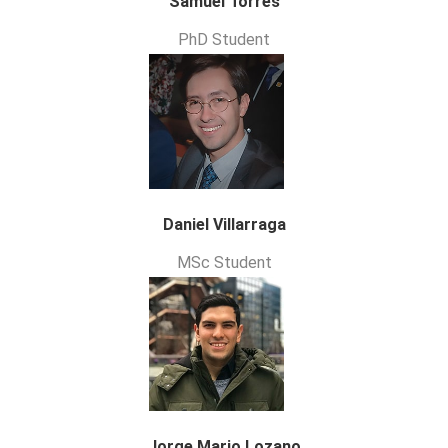
Samuel Torres
PhD Student
Daniel Villarraga
MSc Student
Jorge Mario Lozano