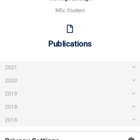
MSc Student
Publications
2021
2020
2019
2018
2016