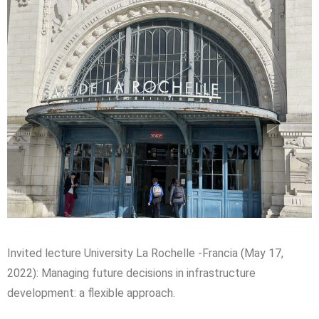
Invited lecture University
La
Rochelle
-Francia (May 17,
2022
): Managing future decisions in infrastructure
development: a flexible approach.