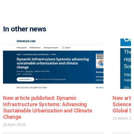
In other news
New article published: Dynamic
New arti
Infrastructure Systems: Advancing
Sciences
Sustainable Urbanization and Climate
Global S
Change
13 March, 2
18 April, 2024