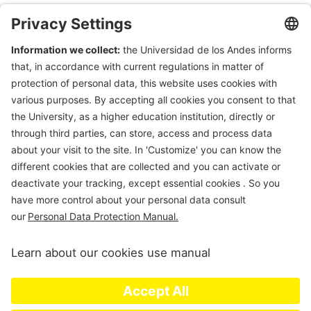
Department of Civil & Environmental Engineering
Universidad de Los Andes
Carrera 1 Este N. 19A-40
Edificio Mario
Laserna
, Off. ML630
Bogotá, Colombia
Tel (57-1)3324312; (57-1)3394949 Ext 3690
E-mail:
msanchez@uniandes.edu.co
Universidad de los Andes | Vigilada Mineducación. Reconocimiento