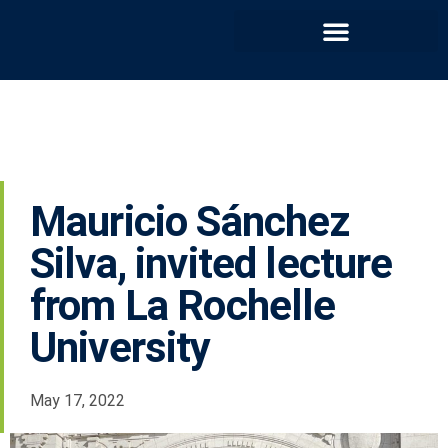
Mauricio Sánchez
Silva, invited lecture
from La Rochelle
University
May 17, 2022