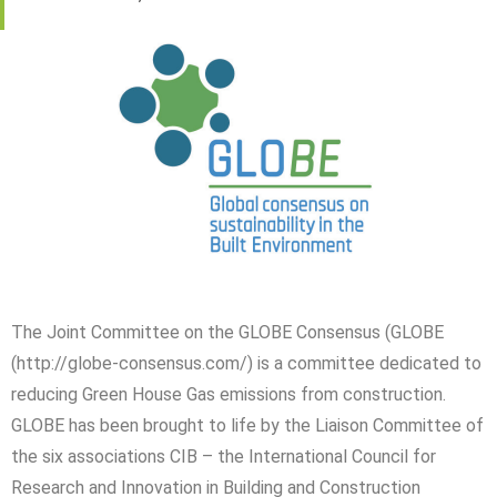
The Joint Committee on the GLOBE Consensus (GLOBE
(http://globe-consensus.com/) is a committee dedicated to
reducing Green House Gas emissions from construction.
GLOBE has been brought to life by the Liaison Committee of
the six associations CIB – the International Council for
Research and Innovation in Building and Construction