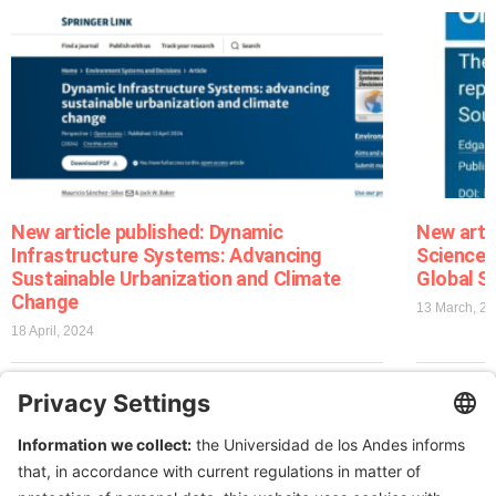
New article published: Dynamic
New arti
Infrastructure Systems: Advancing
Sciences
Sustainable Urbanization and Climate
Global S
Change
13 March, 2
18 April, 2024