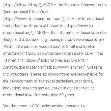
(https://cibworld.org/), ECCS – the European Convention for
Constructional Steel Work
(https://www.steelconstruct.com/), fib – the International
Federation for Structural Concrete (https://www.fib
international.org/), IABSE – the International Association for
Bridge and Structural Engineering (https://www.iabse.org/),
IASS – International Association for Shell and Spatial
Structures (https://iass-structures.org/) and RILEM – the
International Union of Laboratories and Experts in
Construction Materials (https://www.rilem.net/), Systems
and Structures. These six associations are responsible for
the development of technical guidelines, standards,
innovation, research and education in construction at
international level for more than 50 years.
See the recent JCGC policy advice document at