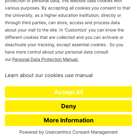
Department of Civil & Environmental Engineering
Universidad de Los Andes
Carrera 1 Este N. 19A-40
Edificio Mario
Laserna
, Off. ML630
Bogotá, Colombia
Tel (57-1)3324312; (57-1)3394949 Ext 3690
E-mail:
msanchez@uniandes.edu.co
Universidad de los Andes | Vigilada Mineducación. Reconocimiento
como Universidad: Decreto 1297 del 30 de mayo de 1964.
Reconocimiento personería jurídica: Resolución 28 del 23 de febrero de
1949 MinJusticia.
© – Derechos Reservados Universidad de los Andes