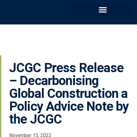
JCGC Press Release
– Decarbonising
Global Construction a
Policy Advice Note by
the JCGC
November 15, 2022