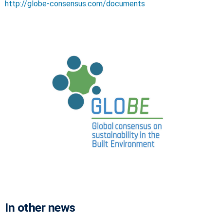
http://globe-consensus.com/documents
In other news